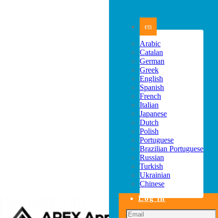
en
Arabic
Catalan
German
Greek
English
Spanish
French
Italian
Japanese
Dutch
Polish
Portuguese
Brazilian Portuguese
Russian
Turkish
Ukrainian
Chinese
Log in