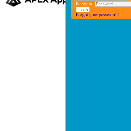
Password
Log in
Forgot your password ?